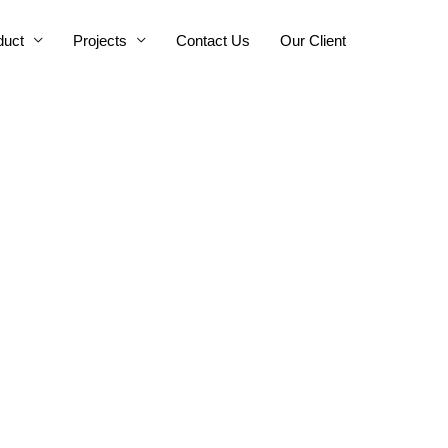
duct
Projects
Contact Us
Our Client