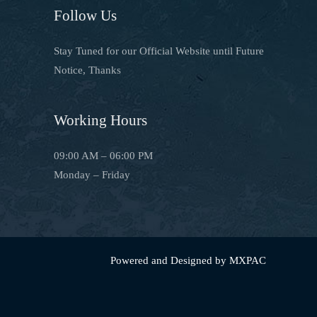
Follow Us
Stay Tuned for our Official Website until Future
Notice, Thanks
Working Hours
09:00 AM – 06:00 PM
Monday – Friday
Powered and Designed by MXPAC