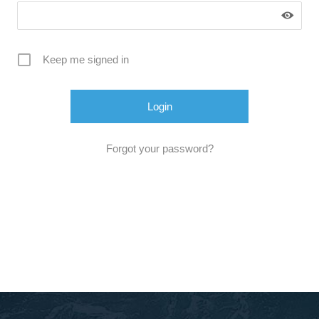
Keep me signed in
Forgot your password?