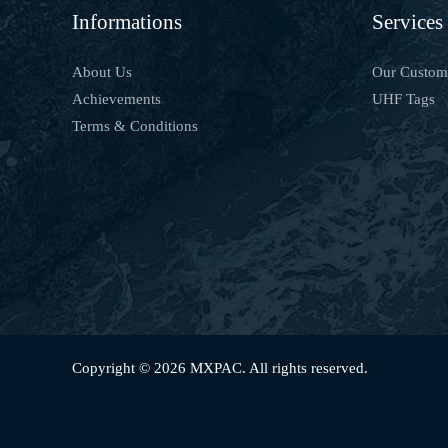
Informations
Services
About Us
Our Custom
Achievements
UHF Tags
Terms & Conditions
Copyright © 2026 MXPAC. All rights reserved.