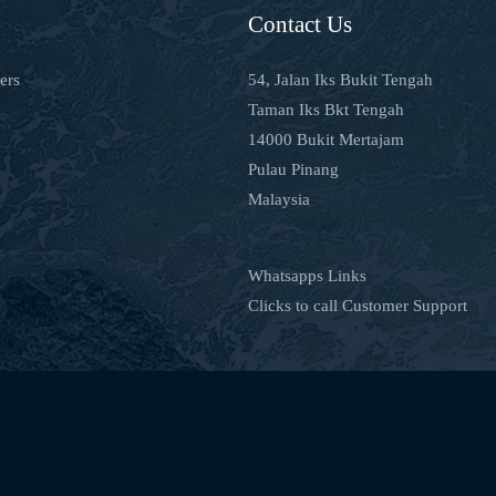
Contact Us
ers
54, Jalan Iks Bukit Tengah
Taman Iks Bkt Tengah
14000 Bukit Mertajam
Pulau Pinang
Malaysia
Whatsapps Links
Clicks to call Customer Support