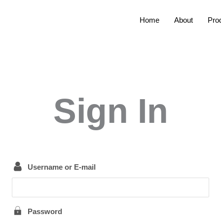
Home
About
Pro
Sign In
Username or E-mail
Password