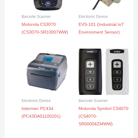
Barcode Scanner
Electronic Device
Motorola CS3070
EVS-101 (Industrial IoT
(CS3070-SR10007WW)
Environment Sensor)
Electronic Device
Barcode Scanner
Intermec PC43d
Motorola Symbol CS4070
(PC43DA01100201)
(CS4070-
SR00004ZMWW)