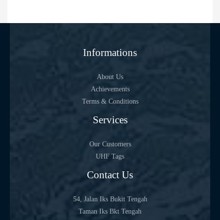
Informations
About Us
Achievements
Terms & Conditions
Services
Our Customers
UHF Tags
Contact Us
54, Jalan Iks Bukit Tengah
Taman Iks Bkt Tengah