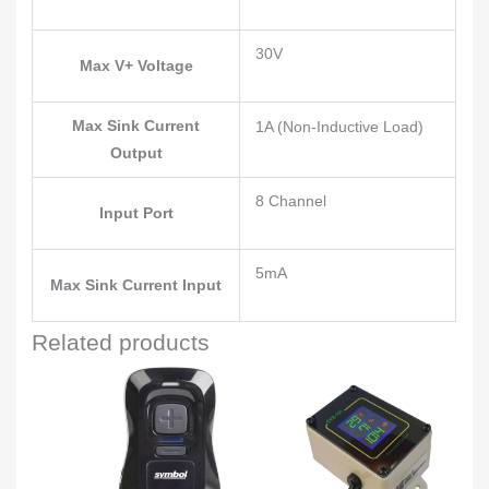
30V
Max V+ Voltage
Max Sink Current
1A (Non-Inductive Load)
Output
8 Channel
Input Port
5mA
Max Sink Current Input
Related products