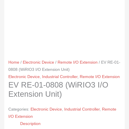
Home
/
Electronic Device
/
Remote I/O Extension
/ EV RE-01-
0808 (WiRIO3 I/O Extension Unit)
Electronic Device
,
Industrial Controller
,
Remote I/O Extension
EV RE-01-0808 (WiRIO3 I/O
Extension Unit)
Categories:
Electronic Device
,
Industrial Controller
,
Remote
I/O Extension
Description