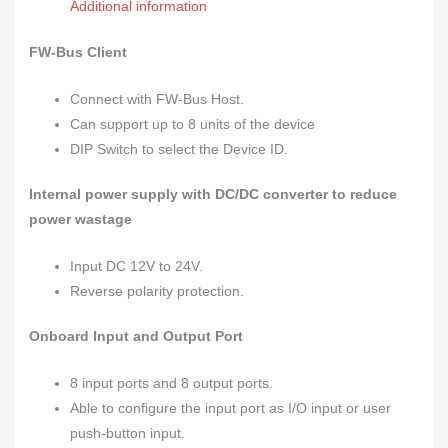
Additional information
FW-Bus Client
Connect with FW-Bus Host.
Can support up to 8 units of the device
DIP Switch to select the Device ID.
Internal power supply with DC/DC converter to reduce
power wastage
Input DC 12V to 24V.
Reverse polarity protection.
Onboard Input and Output Port
8 input ports and 8 output ports.
Able to configure the input port as I/O input or user
push-button input.