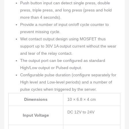
Push button input can detect single press, double
press, triple press, and long press (press and hold
more than 4 seconds).
Provide a number of input on/off cycle counter to
prevent missing cycle.
Wet contact output design using MOSFET thus
support up to 30V 1A output current without the wear
and tear of the relay contact.
The output port can be configured as standard
High/Low output or Pulsed output.
Configurable pulse duration (configure separately for
High level and Low-level periods) and a number of
pulse cycles when triggered by the server.
Dimensions
10 × 6.8 × 4 cm
DC 12V to 24V
Input Voltage