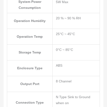
System Power
5W Max
Consumption
20 % ~ 90 % RH
Operation Humidity
25°C ~ 45°C
Operation Temp
0°C ~ 85°C
Storage Temp
ABS
Enclosure Type
8 Channel
Output Port
N Type Sink to Ground
Connection Type
when on