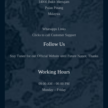
14000 Bukit Mertajam
Pulau Pinang
Malaysia
Whatsapps Links
Clicks to call Customer Support
Follow Us
Stay Tuned for our Official Website until Future Notice, Thanks
Working Hours
09:00 AM – 06:00 PM
Monday – Friday