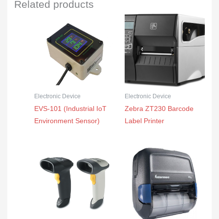
Related products
Electronic Device
Electronic Device
EVS-101 (Industrial IoT
Zebra ZT230 Barcode
Environment Sensor)
Label Printer