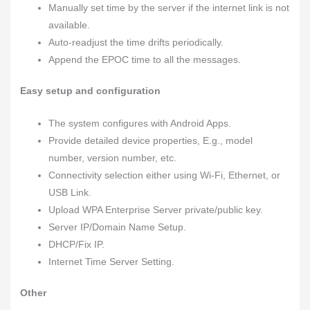
Manually set time by the server if the internet link is not
available.
Auto-readjust the time drifts periodically.
Append the EPOC time to all the messages.
Easy setup and configuration
The system configures with Android Apps.
Provide detailed device properties, E.g., model
number, version number, etc.
Connectivity selection either using Wi-Fi, Ethernet, or
USB Link.
Upload WPA Enterprise Server private/public key.
Server IP/Domain Name Setup.
DHCP/Fix IP.
Internet Time Server Setting.
Other