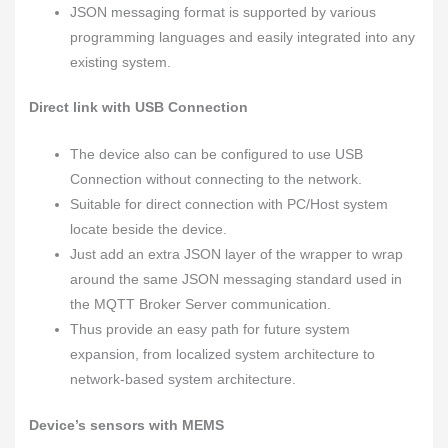
JSON messaging format is supported by various
programming languages and easily integrated into any
existing system.
Direct link with USB Connection
The device also can be configured to use USB
Connection without connecting to the network.
Suitable for direct connection with PC/Host system
locate beside the device.
Just add an extra JSON layer of the wrapper to wrap
around the same JSON messaging standard used in
the MQTT Broker Server communication.
Thus provide an easy path for future system
expansion, from localized system architecture to
network-based system architecture.
Device’s sensors with MEMS