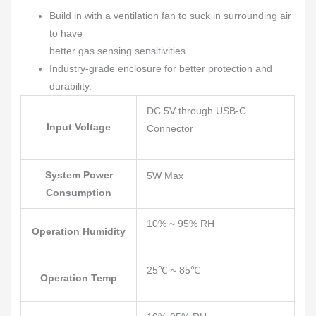
Build in with a ventilation fan to suck in surrounding air
to have
better gas sensing sensitivities.
Industry-grade enclosure for better protection and
durability.
DC 5V through USB-C
Input Voltage
Connector
System Power
5W Max
Consumption
10% ~ 95% RH
Operation Humidity
25℃ ~ 85℃
Operation Temp