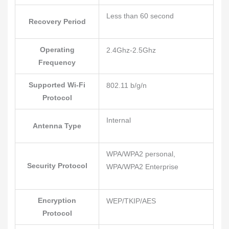
Less than 60 second
Recovery Period
Operating
2.4Ghz-2.5Ghz
Frequency
Supported Wi-Fi
802.11 b/g/n
Protocol
Internal
Antenna Type
WPA/WPA2 personal,
Security Protocol
WPA/WPA2 Enterprise
Encryption
WEP/TKIP/AES
Protocol