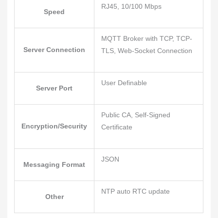
RJ45, 10/100 Mbps
Speed
MQTT Broker with TCP, TCP-
Server Connection
TLS, Web-Socket Connection
User Definable
Server Port
Public CA, Self-Signed
Encryption/Security
Certificate
JSON
Messaging Format
NTP auto RTC update
Other