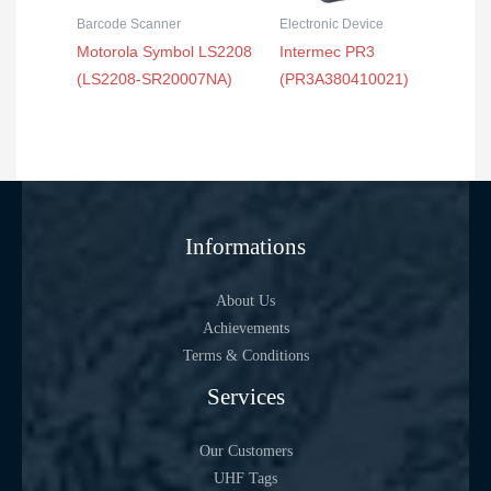
Barcode Scanner
Electronic Device
Motorola Symbol LS2208
Intermec PR3
(LS2208-SR20007NA)
(PR3A380410021)
Informations
About Us
Achievements
Terms & Conditions
Services
Our Customers
UHF Tags