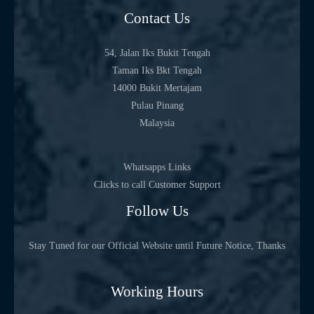
Contact Us
54, Jalan Iks Bukit Tengah
Taman Iks Bkt Tengah
14000 Bukit Mertajam
Pulau Pinang
Malaysia
Whatsapps Links
Clicks to call Customer Support
Follow Us
Stay Tuned for our Official Website until Future Notice, Thanks
Working Hours