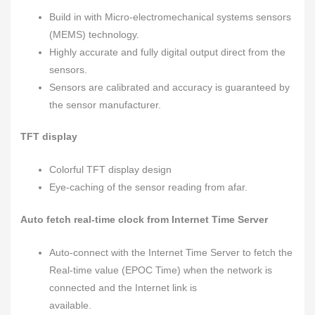
Build in with Micro-electromechanical systems sensors
(MEMS) technology.
Highly accurate and fully digital output direct from the
sensors.
Sensors are calibrated and accuracy is guaranteed by
the sensor manufacturer.
TFT display
Colorful TFT display design
Eye-caching of the sensor reading from afar.
Auto fetch real-time clock from Internet
Time Server
Auto-connect with the Internet Time Server to fetch the
Real-time value (EPOC Time) when the network is
connected and the Internet link is
available.