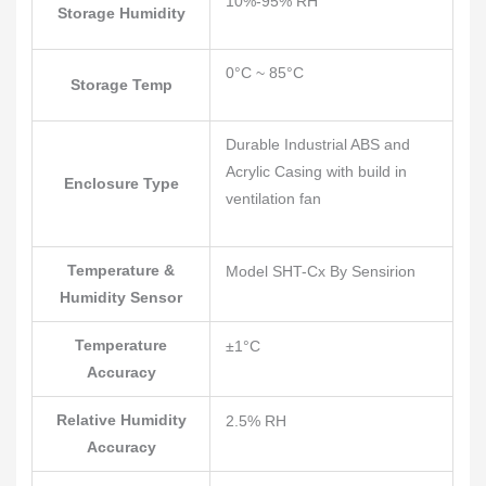
10%-95% RH
Storage Humidity
0°C ~ 85°C
Storage Temp
Durable Industrial ABS and
Acrylic Casing with build in
Enclosure Type
ventilation fan
Temperature &
Model SHT-Cx By Sensirion
Humidity Sensor
Temperature
±1°C
Accuracy
Relative Humidity
2.5% RH
Accuracy