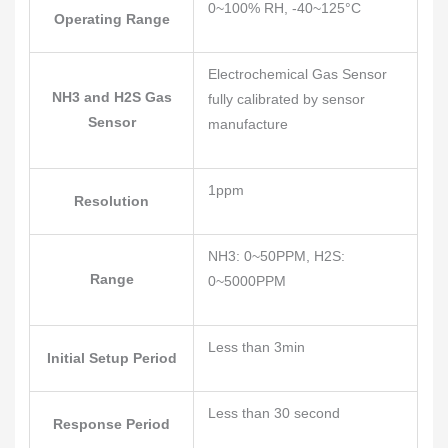
0~100% RH, -40~125°C
Operating Range
Electrochemical Gas Sensor
NH3 and H2S Gas
fully calibrated by sensor
Sensor
manufacture
1ppm
Resolution
NH3: 0~50PPM, H2S:
Range
0~5000PPM
Less than 3min
Initial Setup Period
Less than 30 second
Response Period