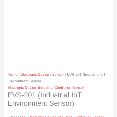
Home
/
Electronic Device
/
Sensor
/ EVS-201 (Industrial IoT
Environment Sensor)
Electronic Device
,
Industrial Controller
,
Sensor
EVS-201 (Industrial IoT
Environment Sensor)