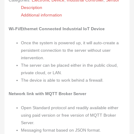
Categories:
Electronic Device
,
Industrial Controller
,
Sensor
Description
Additional information
Wi-Fi/Ethernet Connected Industrial
IoT Device
Once the system is powered up, it will auto-create a
persistent connection to the server without user
intervention.
The server can be placed either in the public cloud,
private cloud, or LAN.
The device is able to work behind a firewall.
Network link with MQTT Broker Server
Open Standard protocol and readily available either
using paid version or free version of MQTT Broker
Server.
Messaging format based on JSON format.