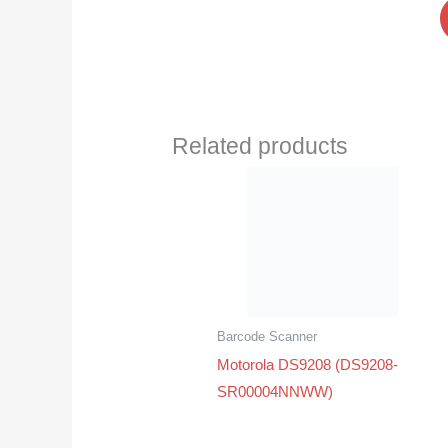
Related products
Barcode Scanner
Motorola DS9208 (DS9208-
SR00004NNWW)