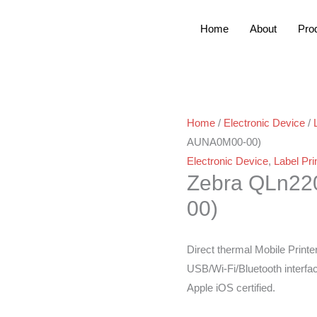
Home
About
Pro
Home
/
Electronic Device
/
AUNA0M00-00)
Electronic Device
,
Label Pri
Zebra QLn2
00)
Direct thermal Mobile Printe
USB/Wi-Fi/Bluetooth interfa
Apple iOS certified.