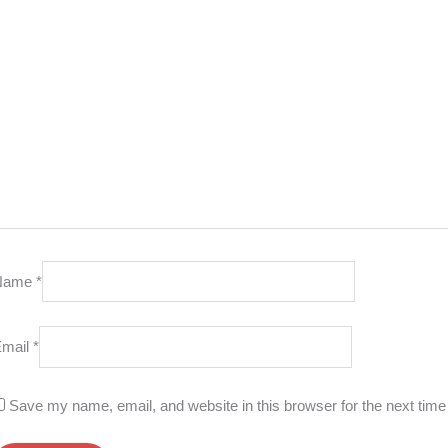
Name
*
Email
*
Save my name, email, and website in this browser for the next tim