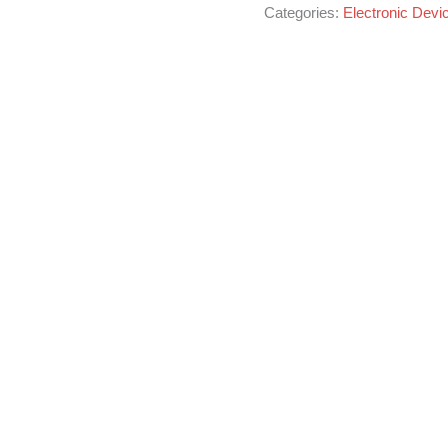
Categories:
Electronic Devi