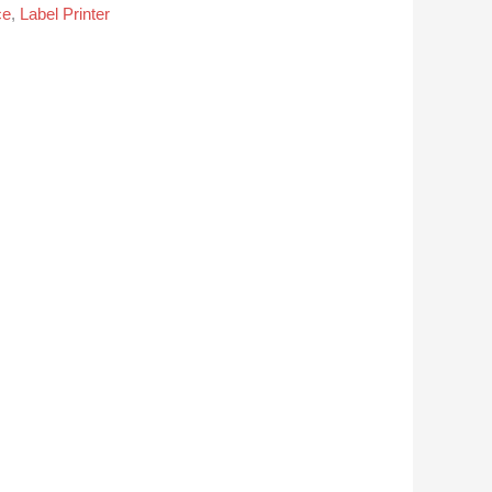
ce
,
Label Printer