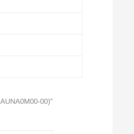
N2-AUNA0M00-00)”