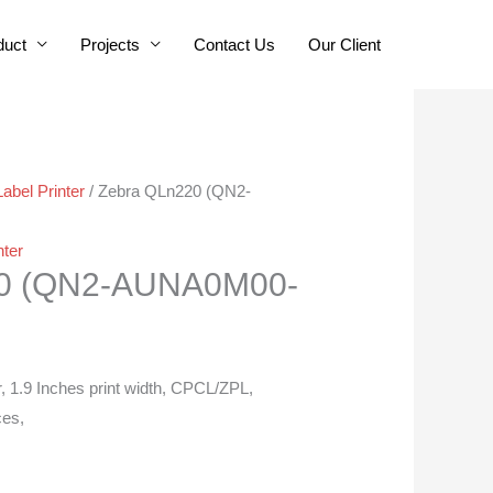
duct
Projects
Contact Us
Our Client
Label Printer
/ Zebra QLn220 (QN2-
nter
20 (QN2-AUNA0M00-
r, 1.9 Inches print width, CPCL/ZPL,
ces,