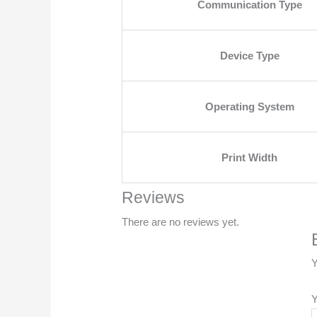
Communication Type
Device Type
Operating System
Print Width
Reviews
There are no reviews yet.
Y
Y