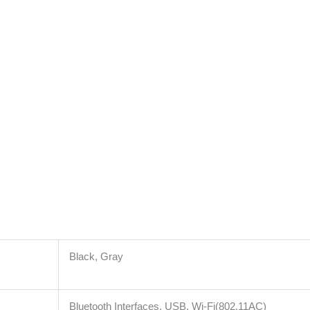
Black, Gray
Bluetooth Interfaces, USB, Wi-Fi(802.11AC)