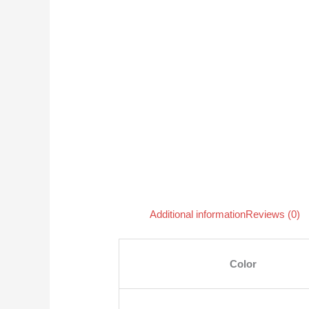
Additional information
Reviews (0)
Color