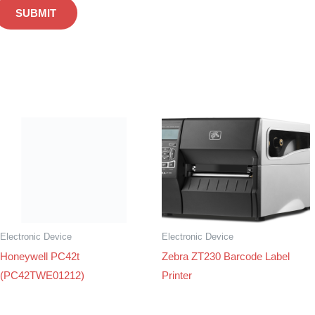
Electronic Device
Electronic Device
Honeywell PC42t
Zebra ZT230 Barcode Label
(PC42TWE01212)
Printer