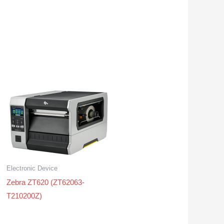
Electronic Device
Zebra ZT620 (ZT62063-
T210200Z)