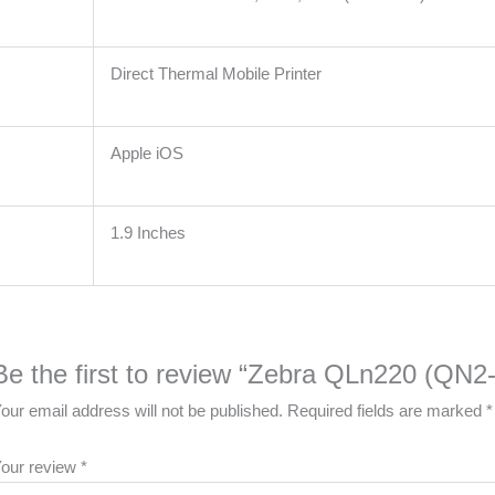
Direct Thermal Mobile Printer
Apple iOS
1.9 Inches
Be the first to review “Zebra QLn220 (Q
our email address will not be published.
Required fields are marked
*
our review
*