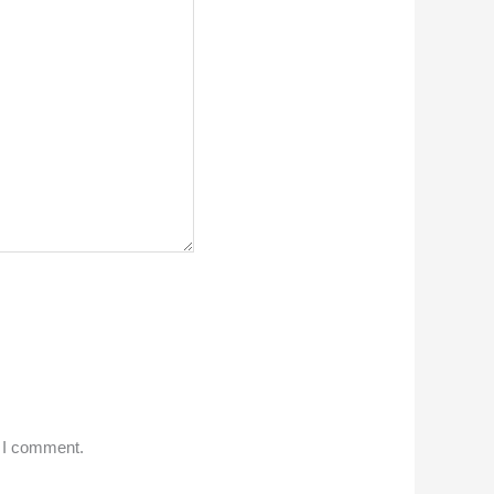
e I comment.