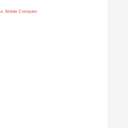
ce
,
Mobile Computer