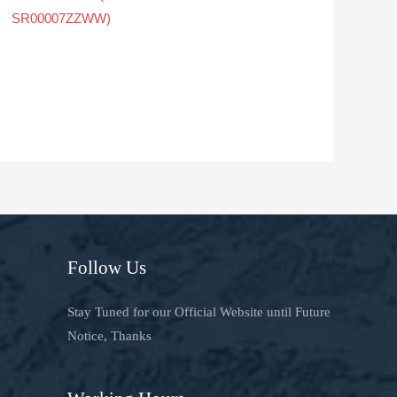
SR00007ZZWW)
Follow Us
Stay Tuned for our Official Website until Future
Notice, Thanks