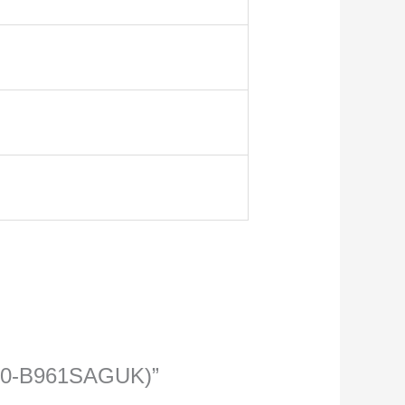
71-0-B961SAGUK)”