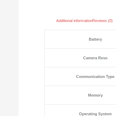
Additional information
Reviews (0)
Battery
Camera Reso
Communication Type
Memory
Operating System