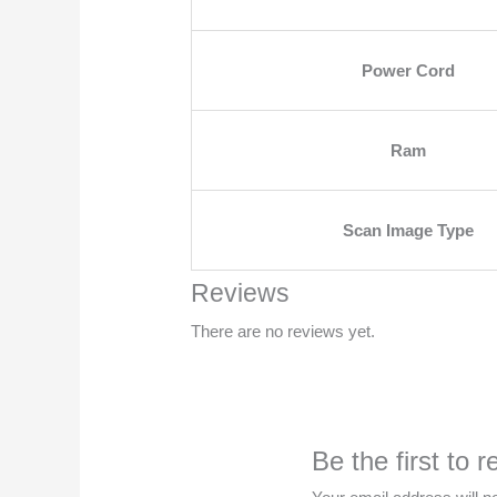
Power Cord
Ram
Scan Image Type
Reviews
There are no reviews yet.
Be the first t