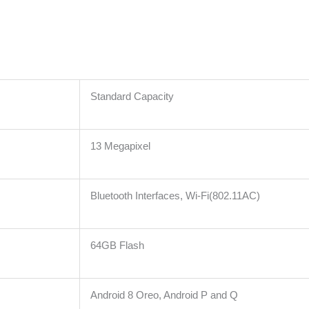
Standard Capacity
13 Megapixel
Bluetooth Interfaces, Wi-Fi(802.11AC)
64GB Flash
Android 8 Oreo, Android P and Q