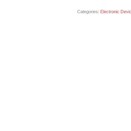
Categories:
Electronic Devi