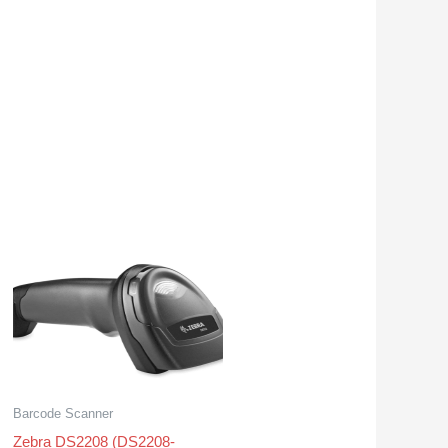
Barcode Scanner
Zebra DS2208 (DS2208-