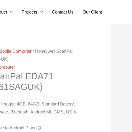
duct
Projects
Contact Us
Our Client
Mobile Computer
/ Honeywell ScanPal
GUK)
omputer
canPal EDA71
961SAGUK)
mager, 4GB, 64GB, Standard Battery,
n/ac, Bluetooth, Android ML GMS, US &
le to Android P and Q