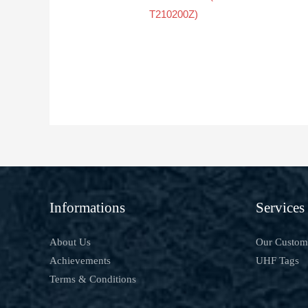
T210200Z)
Informations
Services
About Us
Our Custom
Achievements
UHF Tags
Terms & Conditions