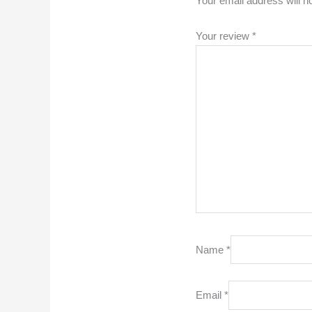
Your email address will n
Your review
*
Name
*
Email
*