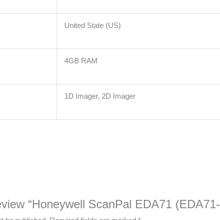
United State (US)
4GB RAM
1D Imager, 2D Imager
o review “Honeywell ScanPal EDA71 (EDA