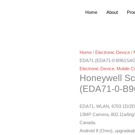
Home
About
Pro
Home
/
Electronic Device
/
EDA71 (EDA71-0-B961SA
Electronic Device
,
Mobile C
Honeywell S
(EDA71-0-B
EDA71, WLAN, 6703 1D/2D I
13MP Camera, 802.11a/b/g/
Canada.
Android 8 (Oreo), upgradeab