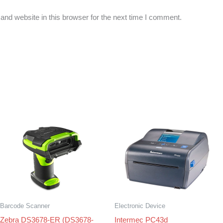
nd website in this browser for the next time I comment.
Barcode Scanner
Electronic Device
Zebra DS3678-ER (DS3678-
Intermec PC43d