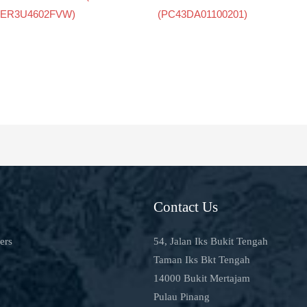
ER3U4602FVW)
(PC43DA01100201)
Contact Us
ers
54, Jalan Iks Bukit Tengah
Taman Iks Bkt Tengah
14000 Bukit Mertajam
Pulau Pinang