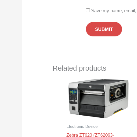
Save my name, email, a
Related products
Electronic Device
Zebra ZT620 (ZT62063-